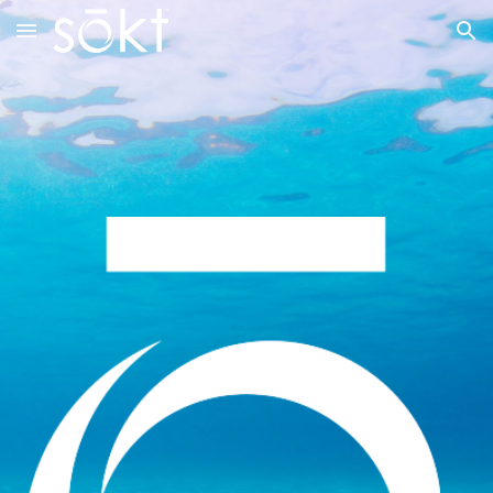
Skip to main content
Skip to navigation